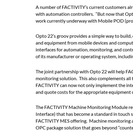
A number of FACTIVITY’s current customers alrea
with automation controllers. “But now that Opto
work currently underway with Mobile POD (produ
Opto 22’s groov provides a simple way to build, 
and equipment from mobile devices and compute
interfaces for automation, monitoring, and cont
of its manufacturer or operating system, includi
The joint partnership with Opto 22 will help F
monitoring solution. This also complements all
FACTIVITY can now not only implement the integr
and quote costs for the appropriate equipment c
The FACTIVITY Machine Monitoring Module requ
Interface) that has become a standard in touch s
FACTIVITY MES offering. Machine monitoring ad
OPC package solution that goes beyond “counters