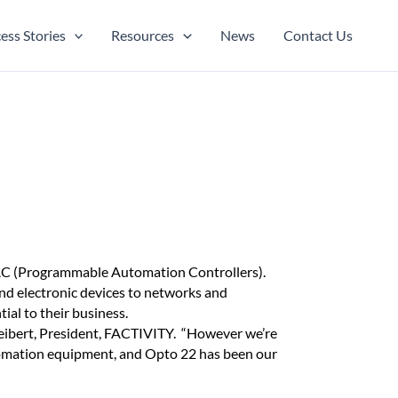
ess Stories
Resources
News
Contact Us
PAC (Programmable Automation Controllers).
and electronic devices to networks and
ial to their business.
eibert, President, FACTIVITY. “However we’re
tomation equipment, and Opto 22 has been our