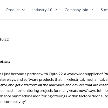
Product
Industry 4.0
Company Info
Succ
to 22
utions
s just become a partner with Opto 22, a worldwide supplier of 
te relays, and software products that link electrical, mechanical, 
rol, and get data from all the machines and devices that are essent
ir machine monitoring projects for many years now,” says John L
nhance our machine monitoring offerings within factory floor au
 connectivity.”