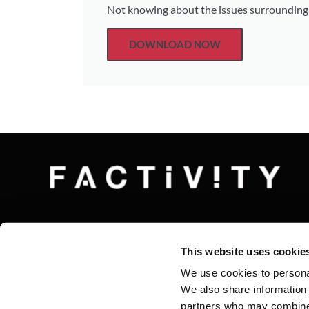
Not knowing about the issues surrounding t
DOWNLOAD NOW
This website uses cookie
We use cookies to personal
We also share information 
partners who may combine i