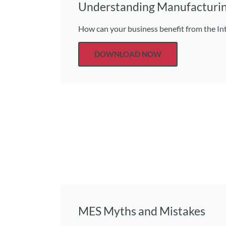
Understanding Manufacturin
How can your business benefit from the Int
DOWNLOAD NOW
MES Myths and Mistakes