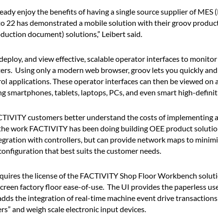
dy enjoy the benefits of having a single source supplier of MES 
 22 has demonstrated a mobile solution with their groov product, 
ction document) solutions,” Leibert said.
deploy, and view effective, scalable operator interfaces to monitor
rs. Using only a modern web browser, groov lets you quickly and
rol applications. These operator interfaces can then be viewed on
ng smartphones, tablets, laptops, PCs, and even smart high-definiti
ACTIVITY customers better understand the costs of implementing a
 the work FACTIVITY has been doing building OEE product solutio
ation with controllers, but can provide network maps to minimize 
onfiguration that best suits the customer needs.
ires the license of the FACTIVITY Shop Floor Workbench soluti
creen factory floor ease-of-use. The UI provides the paperless use
ds the integration of real-time machine event drive transaction
” and weigh scale electronic input devices.