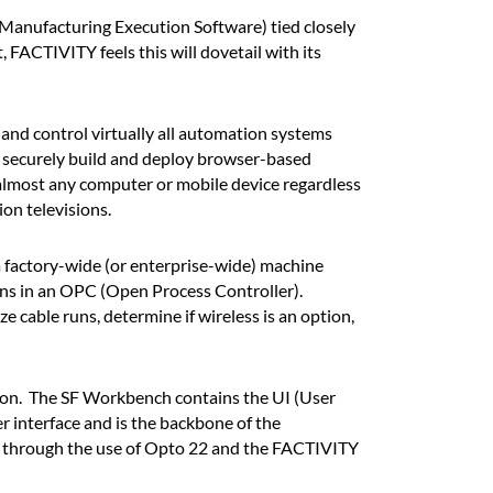
(Manufacturing Execution Software) tied closely
FACTIVITY feels this will dovetail with its
 and control virtually all automation systems
 securely build and deploy browser-based
 almost any computer or mobile device regardless
on televisions.
 factory-wide (or enterprise-wide) machine
ns in an OPC (Open Process Controller).
cable runs, determine if wireless is an option,
on. The SF Workbench contains the UI (User
r interface and is the backbone of the
s through the use of Opto 22 and the FACTIVITY