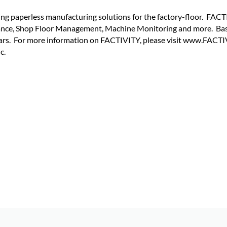
ing paperless manufacturing solutions for the factory-floor. FA
ance, Shop Floor Management, Machine Monitoring and more. Bas
ears. For more information on FACTIVITY, please visit www.FACT
c.