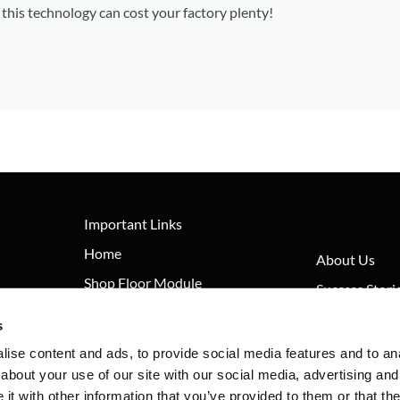
his technology can cost your factory plenty!
Important Links
Home
About Us
Shop Floor Module
Success Stori
Documents Module
FAQ
s
Machine Monitoring Module
News
ise content and ads, to provide social media features and to anal
about your use of our site with our social media, advertising and
Contact
t with other information that you’ve provided to them or that the