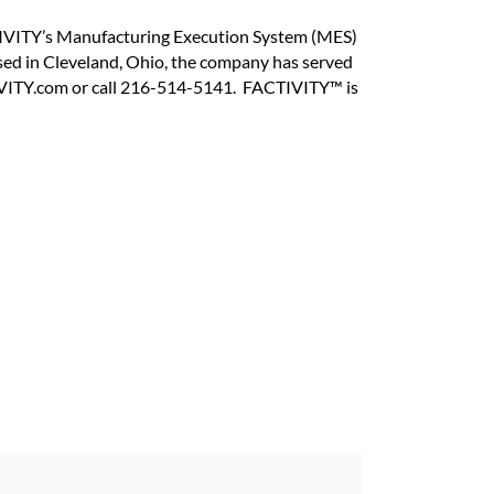
CTIVITY’s Manufacturing Execution System (MES)
ed in Cleveland, Ohio, the company has served
IVITY.com or call 216-514-5141. FACTIVITY™ is