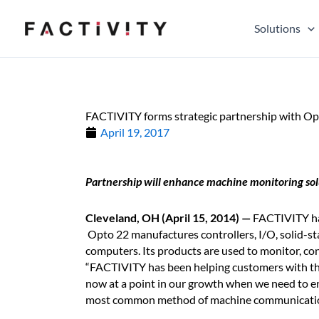
Skip
to
Solutions
content
FACTIVITY forms strategic partnership with Op
April 19, 2017
Partnership will enhance machine monitoring sol
Cleveland, OH (April 15, 2014) —
FACTIVITY ha
Opto 22 manufactures controllers, I/O, solid-sta
computers. Its products are used to monitor, cont
“FACTIVITY has been helping customers with the
now at a point in our growth when we need to e
most common method of machine communication