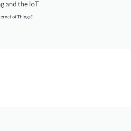
g and the IoT
ernet of Things?