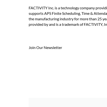
FACTIVITY Inc. is a technology company provid
supports APS Finite Scheduling, Time & Attend
the manufacturing industry for more than 25 y
provided by and is a trademark of FACTIVITY, In
Join Our Newsletter