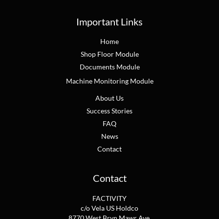
Important Links
Home
Shop Floor Module
Documents Module
Machine Monitoring Module
About Us
Success Stories
FAQ
News
Contact
Contact
FACTIVITY
c/o Vela US Holdco
8770 West Bryn Mawr Ave.