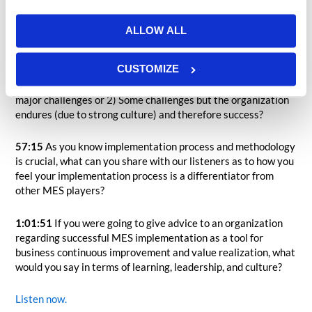
select an MES solution?
ALLOW ALL
52:55
What would you say are the two most significant
challenges in an MES implementation effort?
CUSTOMIZE
56:06
What is more likely 1) nearly perfect success with no
major challenges or 2) Some challenges but the organization
endures (due to strong culture) and therefore success?
57:15
As you know implementation process and methodology
is crucial, what can you share with our listeners as to how you
feel your implementation process is a differentiator from
other MES players?
1:01:51
If you were going to give advice to an organization
regarding successful MES implementation as a tool for
business continuous improvement and value realization, what
would you say in terms of learning, leadership, and culture?
Listen now.