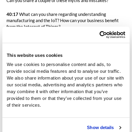
Can you share a couple of these myths and mistakes?
40:17
What can you share regarding understanding
manufacturing and the IoT? How can your business benefit
from the Internet of Things?
43:04
Suppose you are leading a kickoff meeting for an
organization that is just starting an MES implementation.
How would you define and describe for them “success”?
This website uses cookies
We use cookies to personalise content and ads, to
45:48
With so many options, so many marketing and sales
provide social media features and to analyse our traffic.
approaches, and many organizations having never been
We also share information about your use of our site with
through an MES selection previously, how can organizations
our social media, advertising and analytics partners who
focus on looking at the true differentiators with MES
vendors? I tell people, and our clients, all the time that during
may combine it with other information that you’ve
the sales pitch, you can often swap logos on the same sales
provided to them or that they’ve collected from your use
slide deck and leave the rest…as they all seem to say the
of their services.
same thing. What do you say? What are some things to
consider when trying to understand the true differentiators
between MES options during the selection process? What
Show details
would be your general advice to organizations looking to