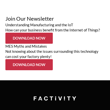
Join Our Newsletter
Understanding Manufacturing and the IoT
How can your business benefit from the Internet of Things?
DOWNLOAD NOW
MES Myths and Mistakes
Not knowing about the issues surrounding this technology
can cost your factory plenty!
DOWNLOAD NOW