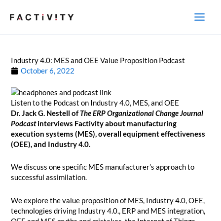
Skip
to
content
Industry 4.0: MES and OEE Value Proposition Podcast
October 6, 2022
Listen to the Podcast on Industry 4.0, MES, and OEE
Dr. Jack G. Nestell of
The ERP Organizational Change Journal
Podcast
interviews Factivity about manufacturing
execution systems (MES), overall equipment effectiveness
(OEE), and Industry 4.0.
We discuss one specific MES manufacturer’s approach to
successful assimilation.
We explore the value proposition of MES, Industry 4.0, OEE,
technologies driving Industry 4.0., ERP and MES integration,