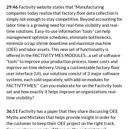
29:46
Factivity website states that “Manufacturing
companies today realize that factory floor data collection is
simply not enough to stay competitive. Beyond accounting for
labor time is a growing need for real-time visibility and real-
time solutions. Easy-to-use information “tools” can help
management optimize schedules, eliminate bottlenecks,
minimize scrap, shrink downtime and maximize machine
(OEE) and labor assets. This new set of functionality is
offered in the FACTIVITY MES MODULES…a set of software
“tools” to improve your production process, lower costs and
improve on-time delivery. Using a customizable factory floor
user interface (UI), our solutions consist of 3 major software
systems, each sold separately, with add-on modules for
FACTIVTY MES:” Can you elaborate for on the Factivity tools
set and how exactly it helps improve an organizations real-
time visibility?
36:51
Factivity has a paper that they share discussing OEE
Myths and Mistakes that helps provide insight in order for
the customer to keep their OEE project on the right track.