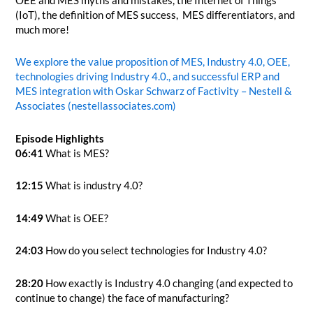
OEE and MES myths and mistakes, the Internet of Things
(IoT), the definition of MES success, MES differentiators, and
much more!
We explore the value proposition of MES, Industry 4.0, OEE,
technologies driving Industry 4.0., and successful ERP and
MES integration with Oskar Schwarz of Factivity – Nestell &
Associates (nestellassociates.com)
Episode Highlights
06:41
What is MES?
12:15
What is industry 4.0?
14:49
What is OEE?
24:03
How do you select technologies for Industry 4.0?
28:20
How exactly is Industry 4.0 changing (and expected to
continue to change) the face of manufacturing?